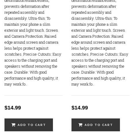
deformation enhancement,
deformation enhancement,
prevents deformation after
prevents deformation after
repeated assembly and
repeated assembly and
disassembly. Ultra-thin: To
disassembly. Ultra-thin: To
maintain your phone a slim
maintain your phone a slim
exterior and light touch. Screen
exterior and light touch. Screen
and Camera Protection: Raised
and Camera Protection: Raised
edge around screen and camera
edge around screen and camera
lens helps protect against
lens helps protect against
scratches. Precise Cutouts: Easy
scratches. Precise Cutouts: Easy
access to the charging port and
access to the charging port and
speakers without removing the
speakers without removing the
case. Durable: With good
case. Durable: With good
performance and high quality, it
performance and high quality, it
may work fo..
may work fo..
$14.99
$14.99
ADD TO CART
ADD TO CART