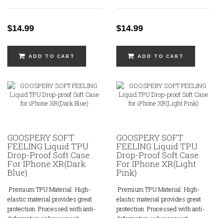
$14.99
$14.99
ADD TO CART
ADD TO CART
GOOSPERY SOFT
GOOSPERY SOFT
FEELING Liquid TPU
FEELING Liquid TPU
Drop-Proof Soft Case
Drop-Proof Soft Case
For IPhone XR(Dark
For IPhone XR(Light
Blue)
Pink)
Premium TPU Material: High-
Premium TPU Material: High-
elastic material provides great
elastic material provides great
protection. Processed with anti-
protection. Processed with anti-