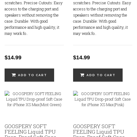
scratches. Precise Cutouts: Easy
scratches. Precise Cutouts: Easy
access to the charging port and
access to the charging port and
speakers without removing the
speakers without removing the
case. Durable: With good
case. Durable: With good
performance and high quality, it
performance and high quality, it
may work fo..
may work fo..
$14.99
$14.99
ADD TO CART
ADD TO CART
GOOSPERY SOFT
GOOSPERY SOFT
FEELING Liquid TPU
FEELING Liquid TPU