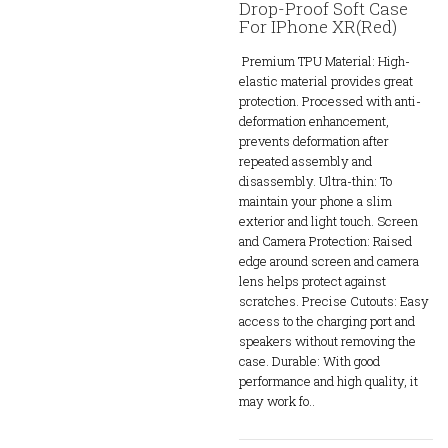
Drop-Proof Soft Case
For IPhone XR(Red)
Premium TPU Material: High-
elastic material provides great
protection. Processed with anti-
deformation enhancement,
prevents deformation after
repeated assembly and
disassembly. Ultra-thin: To
maintain your phone a slim
exterior and light touch. Screen
and Camera Protection: Raised
edge around screen and camera
lens helps protect against
scratches. Precise Cutouts: Easy
access to the charging port and
speakers without removing the
case. Durable: With good
performance and high quality, it
may work fo..