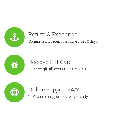
Return & Exchange
Committed to return the money in 30 days
Recieve Gift Card
Receive gift all over order CAD150
Online Support 24/7
24/7 online support is always ready