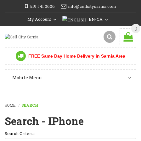
519 541 0606
info@cellcitysarnia.com
My Account
EN-CA
0
FREE Same Day Home Delivery in Sarnia Area
Mobile Menu
HOME
SEARCH
Search - IPhone
Search Criteria