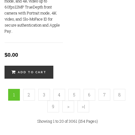
mode, and 4K video up to
60fps12MP TrueDepth front
camera with Portrait mode, 4K
video, and Slo-MoFace ID for
secure authentication and Apple
Pay..
$0.00
ADD TO CART
1
2
3
4
5
6
7
8
9
>
>|
Showing 1 to 20 of 3061 (154 Pages)