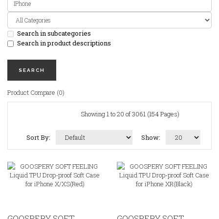
Search in subcategories
Search in product descriptions
Product Compare (0)
Showing 1 to 20 of 3061 (154 Pages)
Sort By:
Show:
GOOSPERY SOFT
GOOSPERY SOFT