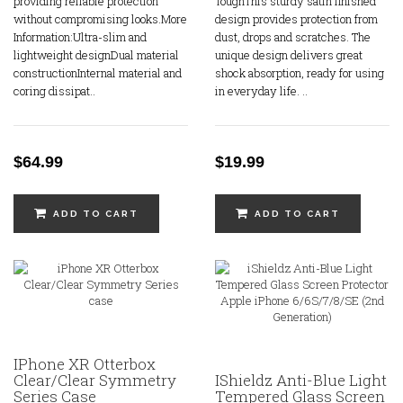
providing reliable protection
ToughThis sturdy satin finished
without compromising looks.More
design provides protection from
Information:Ultra-slim and
dust, drops and scratches. The
lightweight designDual material
unique design delivers great
constructionInternal material and
shock absorption, ready for using
coring dissipat..
in everyday life. ..
$64.99
$19.99
ADD TO CART
ADD TO CART
IPhone XR Otterbox
Clear/Clear Symmetry
IShieldz Anti-Blue Light
Series Case
Tempered Glass Screen