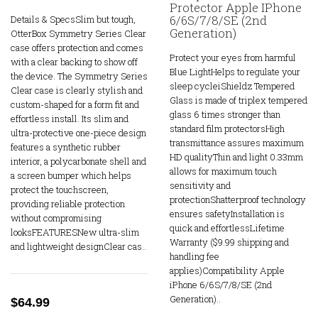
Protector Apple IPhone
6/6S/7/8/SE (2nd
Details & SpecsSlim but tough,
Generation)
OtterBox Symmetry Series Clear
case offers protection and comes
Protect your eyes from harmful
with a clear backing to show off
Blue LightHelps to regulate your
the device. The Symmetry Series
sleep cycleiShieldz Tempered
Clear case is clearly stylish and
Glass is made of triplex tempered
custom-shaped for a form fit and
glass 6 times stronger than
effortless install. Its slim and
standard film protectorsHigh
ultra-protective one-piece design
transmittance assures maximum
features a synthetic rubber
HD qualityThin and light 0.33mm
interior, a polycarbonate shell and
allows for maximum touch
a screen bumper which helps
sensitivity and
protect the touchscreen,
protectionShatterproof technology
providing reliable protection
ensures safetyInstallation is
without compromising
quick and effortlessLifetime
looksFEATURESNew ultra-slim
Warranty ($9.99 shipping and
and lightweight designClear cas..
handling fee
applies)Compatibility Apple
iPhone 6/6S/7/8/SE (2nd
Generation)..
$64.99