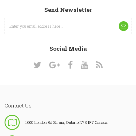
Send Newsletter
Social Media
Contact Us
1380 London Rd Sarnia, Ontario N7S 1P7 Canada.