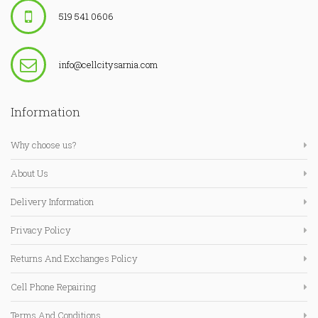
519 541 0606
info@cellcitysarnia.com
Information
Why choose us?
About Us
Delivery Information
Privacy Policy
Returns And Exchanges Policy
Cell Phone Repairing
Terms And Conditions