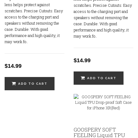
lens helps protect against
scratches. Precise Cutouts: Easy
scratches. Precise Cutouts: Easy
access to the charging port and
access to the charging port and
speakers without removing the
speakers without removing the
case. Durable: With good
case. Durable: With good
performance and high quality, it
performance and high quality, it
may work fo..
may work fo..
$14.99
$14.99
ADD TO CART
ADD TO CART
GOOSPERY SOFT
FEELING Liquid TPU