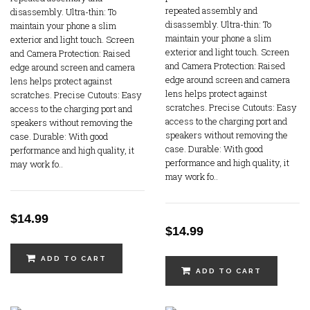
repeated assembly and
disassembly. Ultra-thin: To
disassembly. Ultra-thin: To
maintain your phone a slim
maintain your phone a slim
exterior and light touch. Screen
exterior and light touch. Screen
and Camera Protection: Raised
and Camera Protection: Raised
edge around screen and camera
edge around screen and camera
lens helps protect against
lens helps protect against
scratches. Precise Cutouts: Easy
scratches. Precise Cutouts: Easy
access to the charging port and
access to the charging port and
speakers without removing the
speakers without removing the
case. Durable: With good
case. Durable: With good
performance and high quality, it
performance and high quality, it
may work fo..
may work fo..
$14.99
$14.99
ADD TO CART
ADD TO CART