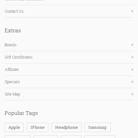
Contact Us
Extras
Brands
Gift Certificates
Affiliate
Specials
Site Map
Popular Tags
Apple
IPhone
Headphone
Samsung