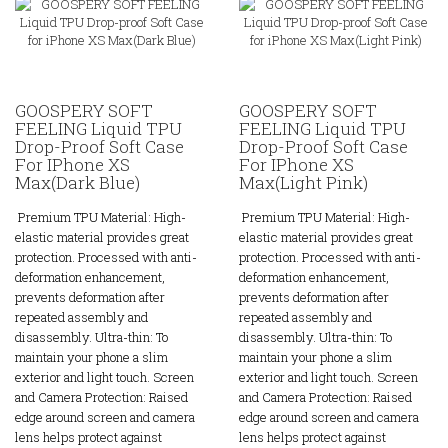
GOOSPERY SOFT
GOOSPERY SOFT
FEELING Liquid TPU
FEELING Liquid TPU
Drop-Proof Soft Case
Drop-Proof Soft Case
For IPhone XS
For IPhone XS
Max(Dark Blue)
Max(Light Pink)
Premium TPU Material: High-
Premium TPU Material: High-
elastic material provides great
elastic material provides great
protection. Processed with anti-
protection. Processed with anti-
deformation enhancement,
deformation enhancement,
prevents deformation after
prevents deformation after
repeated assembly and
repeated assembly and
disassembly. Ultra-thin: To
disassembly. Ultra-thin: To
maintain your phone a slim
maintain your phone a slim
exterior and light touch. Screen
exterior and light touch. Screen
and Camera Protection: Raised
and Camera Protection: Raised
edge around screen and camera
edge around screen and camera
lens helps protect against
lens helps protect against