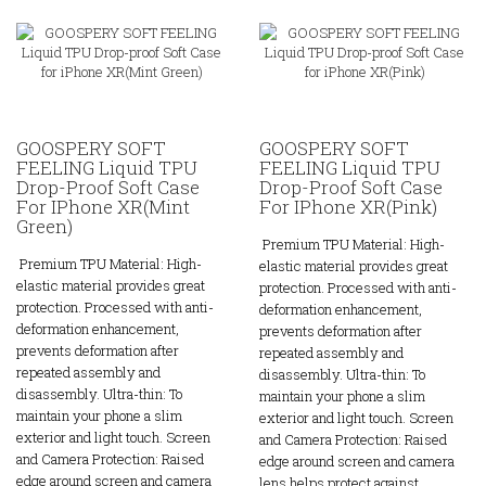
GOOSPERY SOFT
GOOSPERY SOFT
FEELING Liquid TPU
FEELING Liquid TPU
Drop-Proof Soft Case
Drop-Proof Soft Case
For IPhone XR(Mint
For IPhone XR(Pink)
Green)
Premium TPU Material: High-
Premium TPU Material: High-
elastic material provides great
elastic material provides great
protection. Processed with anti-
protection. Processed with anti-
deformation enhancement,
deformation enhancement,
prevents deformation after
prevents deformation after
repeated assembly and
repeated assembly and
disassembly. Ultra-thin: To
disassembly. Ultra-thin: To
maintain your phone a slim
maintain your phone a slim
exterior and light touch. Screen
exterior and light touch. Screen
and Camera Protection: Raised
and Camera Protection: Raised
edge around screen and camera
edge around screen and camera
lens helps protect against