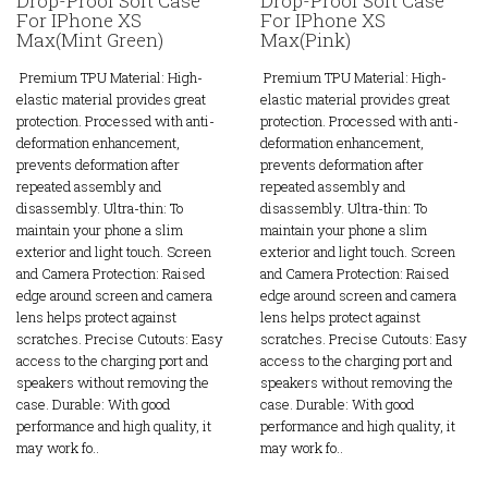
Drop-Proof Soft Case
Drop-Proof Soft Case
For IPhone XS
For IPhone XS
Max(Mint Green)
Max(Pink)
Premium TPU Material: High-
Premium TPU Material: High-
elastic material provides great
elastic material provides great
protection. Processed with anti-
protection. Processed with anti-
deformation enhancement,
deformation enhancement,
prevents deformation after
prevents deformation after
repeated assembly and
repeated assembly and
disassembly. Ultra-thin: To
disassembly. Ultra-thin: To
maintain your phone a slim
maintain your phone a slim
exterior and light touch. Screen
exterior and light touch. Screen
and Camera Protection: Raised
and Camera Protection: Raised
edge around screen and camera
edge around screen and camera
lens helps protect against
lens helps protect against
scratches. Precise Cutouts: Easy
scratches. Precise Cutouts: Easy
access to the charging port and
access to the charging port and
speakers without removing the
speakers without removing the
case. Durable: With good
case. Durable: With good
performance and high quality, it
performance and high quality, it
may work fo..
may work fo..