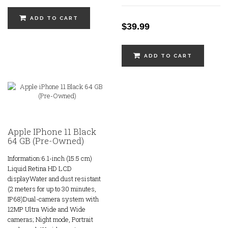
ADD TO CART
$39.99
ADD TO CART
Apple IPhone 11 Black
64 GB (Pre-Owned)
Information:6.1-inch (15.5 cm)
Liquid Retina HD LCD
displayWater and dust resistant
(2 meters for up to 30 minutes,
IP68)Dual-camera system with
12MP Ultra Wide and Wide
cameras; Night mode, Portrait