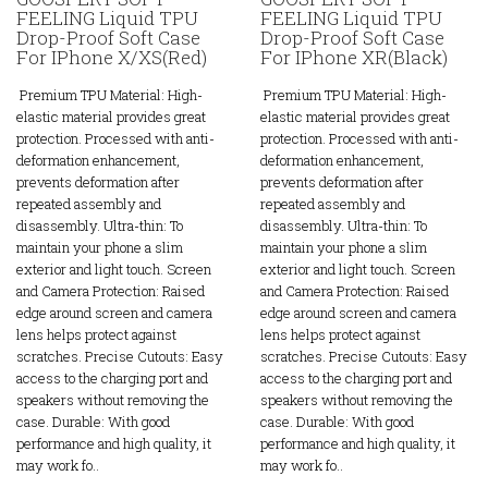
FEELING Liquid TPU
FEELING Liquid TPU
Drop-Proof Soft Case
Drop-Proof Soft Case
For IPhone X/XS(Red)
For IPhone XR(Black)
Premium TPU Material: High-
Premium TPU Material: High-
elastic material provides great
elastic material provides great
protection. Processed with anti-
protection. Processed with anti-
deformation enhancement,
deformation enhancement,
prevents deformation after
prevents deformation after
repeated assembly and
repeated assembly and
disassembly. Ultra-thin: To
disassembly. Ultra-thin: To
maintain your phone a slim
maintain your phone a slim
exterior and light touch. Screen
exterior and light touch. Screen
and Camera Protection: Raised
and Camera Protection: Raised
edge around screen and camera
edge around screen and camera
lens helps protect against
lens helps protect against
scratches. Precise Cutouts: Easy
scratches. Precise Cutouts: Easy
access to the charging port and
access to the charging port and
speakers without removing the
speakers without removing the
case. Durable: With good
case. Durable: With good
performance and high quality, it
performance and high quality, it
may work fo..
may work fo..