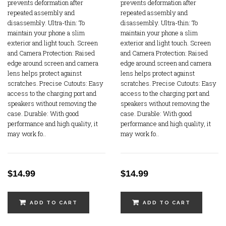
prevents deformation after
prevents deformation after
repeated assembly and
repeated assembly and
disassembly. Ultra-thin: To
disassembly. Ultra-thin: To
maintain your phone a slim
maintain your phone a slim
exterior and light touch. Screen
exterior and light touch. Screen
and Camera Protection: Raised
and Camera Protection: Raised
edge around screen and camera
edge around screen and camera
lens helps protect against
lens helps protect against
scratches. Precise Cutouts: Easy
scratches. Precise Cutouts: Easy
access to the charging port and
access to the charging port and
speakers without removing the
speakers without removing the
case. Durable: With good
case. Durable: With good
performance and high quality, it
performance and high quality, it
may work fo..
may work fo..
$14.99
$14.99
ADD TO CART
ADD TO CART