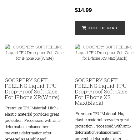
$14.99
ADD TO CART
GOOSPERY SOFT
GOOSPERY SOFT
FEELING Liquid TPU
FEELING Liquid TPU
Drop-Proof Soft Case
Drop-Proof Soft Case
For IPhone XR(White)
For IPhone XS
Max(Black)
Premium TPU Material: High-
Premium TPU Material: High-
elastic material provides great
elastic material provides great
protection. Processed with anti-
protection. Processed with anti-
deformation enhancement,
deformation enhancement,
prevents deformation after
prevents deformation after
repeated assembly and