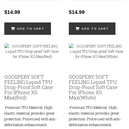
$14.99
$14.99
ADD TO CART
ADD TO CART
GOOSPERY SOFT
GOOSPERY SOFT
FEELING Liquid TPU
FEELING Liquid TPU
Drop-Proof Soft Case
Drop-Proof Soft Case
For IPhone XS
For IPhone XS
Max(Red)
Max(White)
Premium TPU Material: High-
Premium TPU Material: High-
elastic material provides great
elastic material provides great
protection. Processed with anti-
protection. Processed with anti-
deformation enhancement,
deformation enhancement,