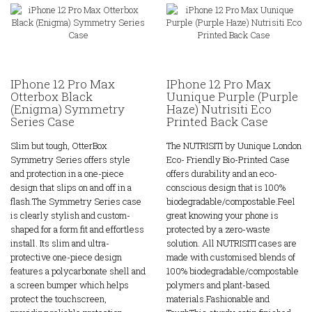
IPhone 12 Pro Max
IPhone 12 Pro Max
Otterbox Black
Uunique Purple (Purple
(Enigma) Symmetry
Haze) Nutrisiti Eco
Series Case
Printed Back Case
Slim but tough, OtterBox
The NUTRISITI by Uunique London
Symmetry Series offers style
Eco- Friendly Bio-Printed Case
and protection in a one-piece
offers durability and an eco-
design that slips on and off in a
conscious design that is 100%
flash.The Symmetry Series case
biodegradable/compostable.Feel
is clearly stylish and custom-
great knowing your phone is
shaped for a form fit and effortless
protected by a zero-waste
install. Its slim and ultra-
solution. All NUTRISITI cases are
protective one-piece design
made with customised blends of
features a polycarbonate shell and
100% biodegradable/compostable
a screen bumper which helps
polymers and plant-based
protect the touchscreen,
materials.Fashionable and