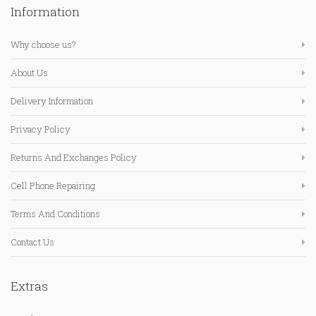
Information
Why choose us?
About Us
Delivery Information
Privacy Policy
Returns And Exchanges Policy
Cell Phone Repairing
Terms And Conditions
Contact Us
Extras