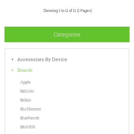
Showing 1 to 11 of 11 (1 Pages)
Categories
Accessories By Device
Brands
Apple
Ballistic
Belkin
Blu Element
BlueParrott
BRAVEN