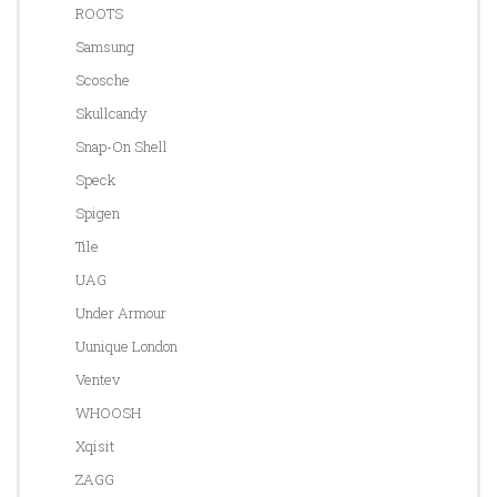
ROOTS
Samsung
Scosche
Skullcandy
Snap-On Shell
Speck
Spigen
Tile
UAG
Under Armour
Uunique London
Ventev
WHOOSH
Xqisit
ZAGG