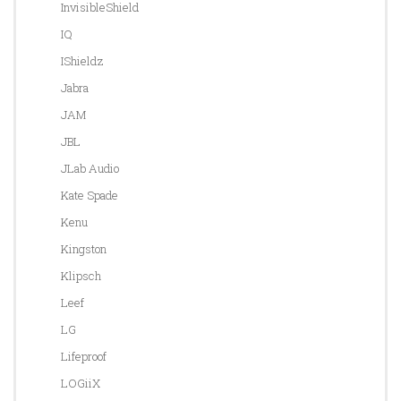
InvisibleShield
IQ
IShieldz
Jabra
JAM
JBL
JLab Audio
Kate Spade
Kenu
Kingston
Klipsch
Leef
LG
Lifeproof
LOGiiX