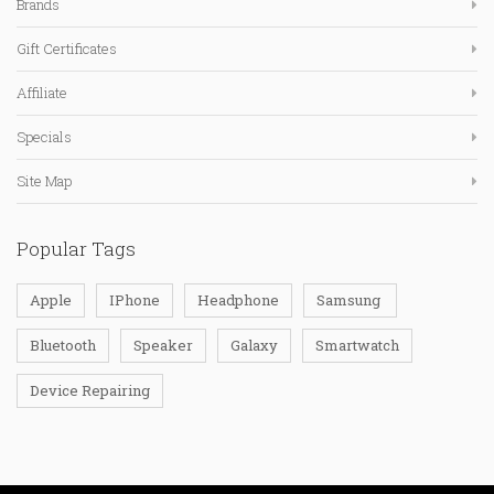
Brands
Gift Certificates
Affiliate
Specials
Site Map
Popular Tags
Apple
IPhone
Headphone
Samsung
Bluetooth
Speaker
Galaxy
Smartwatch
Device Repairing