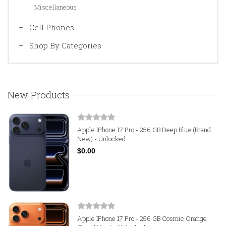
Miscellaneous
Cell Phones
Shop By Categories
New Products
Apple IPhone 17 Pro - 256 GB Deep Blue (Brand
New) - Unlocked
$0.00
Apple IPhone 17 Pro - 256 GB Cosmic Orange