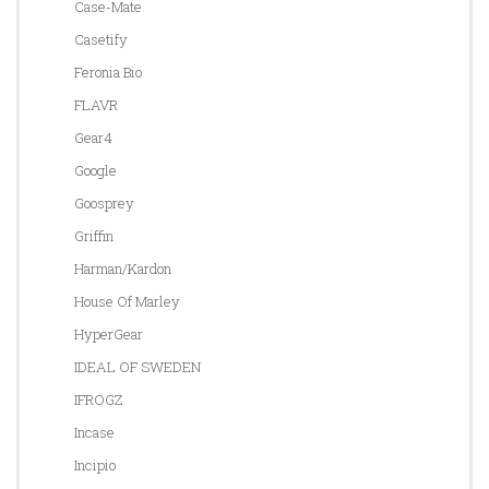
Case-Mate
Casetify
Feronia Bio
FLAVR
Gear4
Google
Goosprey
Griffin
Harman/Kardon
House Of Marley
HyperGear
IDEAL OF SWEDEN
IFROGZ
Incase
Incipio