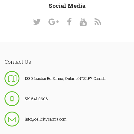
Social Media
Contact Us
1380 London Rd Sarnia, Ontario N7S 1P7 Canada.
519 541 0606
info@cellcitysarnia.com