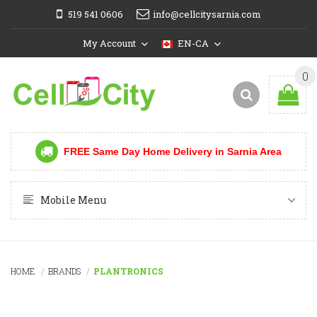
519 541 0606
info@cellcitysarnia.com
My Account
EN-CA
0
FREE Same Day Home Delivery in Sarnia Area
Mobile Menu
HOME
BRANDS
PLANTRONICS