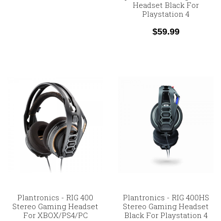
Headset Black For
Playstation 4
$59.99
Plantronics - RIG 400
Plantronics - RIG 400HS
Stereo Gaming Headset
Stereo Gaming Headset
For XBOX/PS4/PC
Black For Playstation 4