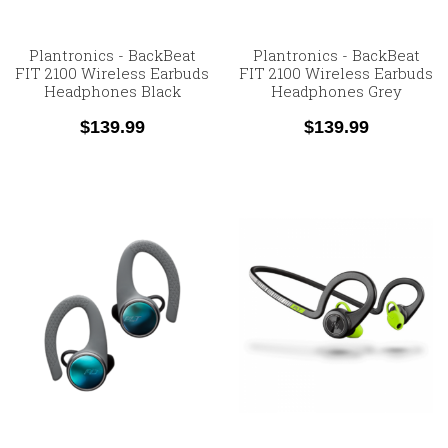
Plantronics - BackBeat
Plantronics - BackBeat
FIT 2100 Wireless Earbuds
FIT 2100 Wireless Earbuds
Headphones Black
Headphones Grey
$139.99
$139.99