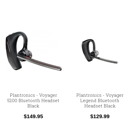
Plantronics - Voyager
Plantronics - Voyager
5200 Bluetooth Headset
Legend Bluetooth
Black
Headset Black
$149.95
$129.99