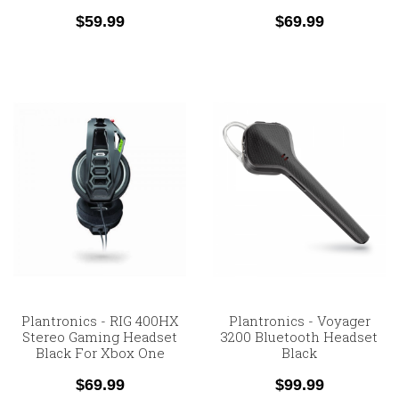
$59.99
$69.99
Plantronics - RIG 400HX
Plantronics - Voyager
Stereo Gaming Headset
3200 Bluetooth Headset
Black For Xbox One
Black
$69.99
$99.99