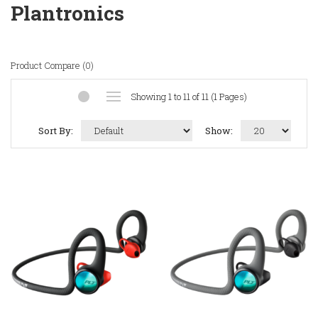
Plantronics
Product Compare (0)
Showing 1 to 11 of 11 (1 Pages)
Sort By:
Show: