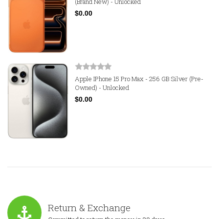
(Brand New) - Unlocked
$0.00
Apple IPhone 15 Pro Max - 256 GB Silver (Pre-
Owned) - Unlocked
$0.00
Return & Exchange