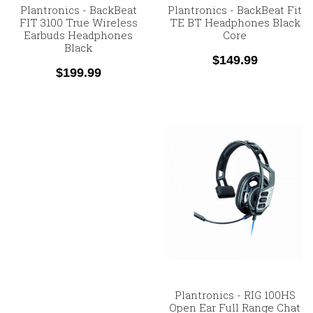
Plantronics - BackBeat
Plantronics - BackBeat Fit
FIT 3100 True Wireless
TE BT Headphones Black
Earbuds Headphones
Core
Black
$149.99
$199.99
Plantronics - RIG 100HS
Open Ear Full Range Chat