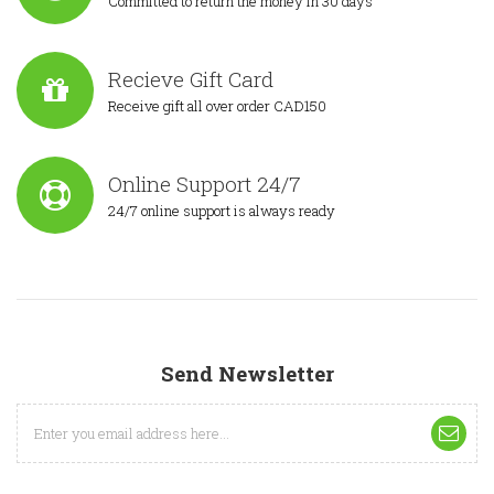
Committed to return the money in 30 days
Recieve Gift Card
Receive gift all over order CAD150
Online Support 24/7
24/7 online support is always ready
Send Newsletter