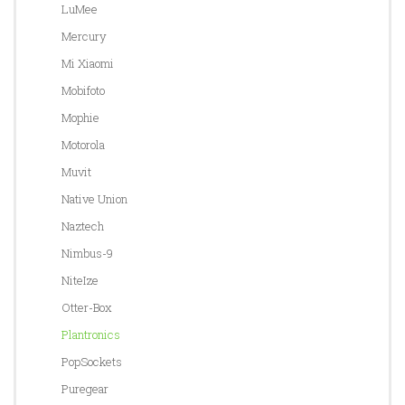
LuMee
Mercury
Mi Xiaomi
Mobifoto
Mophie
Motorola
Muvit
Native Union
Naztech
Nimbus-9
NiteIze
Otter-Box
Plantronics
PopSockets
Puregear