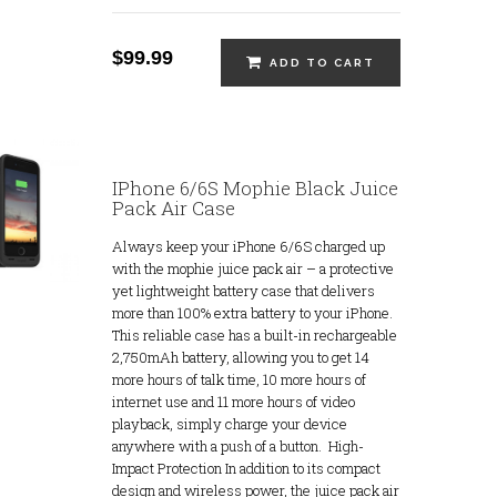
$99.99
ADD TO CART
IPhone 6/6S Mophie Black Juice
Pack Air Case
Always keep your iPhone 6/6S charged up
with the mophie juice pack air – a protective
yet lightweight battery case that delivers
more than 100% extra battery to your iPhone.
This reliable case has a built-in rechargeable
2,750mAh battery, allowing you to get 14
more hours of talk time, 10 more hours of
internet use and 11 more hours of video
playback, simply charge your device
anywhere with a push of a button. High-
Impact Protection In addition to its compact
design and wireless power, the juice pack air