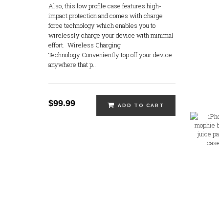
Also, this low profile case features high-
Apple IPhone 17 - 256 GB Steel
impact protection and comes with charge
Grey (Brand New) - Unlocked
force technology which enables you to
wirelessly charge your device with minimal
$0.00
effort. Wireless Charging
Technology Conveniently top off your device
anywhere that p..
Apple IPhone 17 - 256 GB
White (Brand New) - Unlocked
$0.00
$99.99
ADD TO CART
Apple IPhone 17 - 256 GB
Lavender (Brand New) -
Unlocked
$0.00