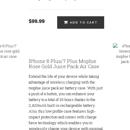
$99.99
ADD TO CART
IPhone 8 Plus/7 Plus Mophie
Rose Gold Juice Pack Air Case
Extend the life of your device while taking
advantage of wireless charging with the
mophie juice pack air battery case. With just
a push of a button, you can enhance your
battery to a total of 33 hours thanks to the
2,420mAh built-in rechargeable battery.
Also, this low profile case features high-
impact protection and comes with charge
force technology which enables you to
wirelessly charge your device with minimal