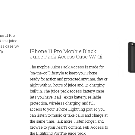
IPhone 11 Pro Mophie Black
Juice Pack Access Case W/ Qi
The mophie Juice Pack Access is made for
“on-the-go” lifestyle to keep you iPhone
ready for action and protected anytime, day or
night with 25 hours of juice and Qi charging
built in. The juice pack access battery case
lets you have it all—extra battery, reliable
protection, wireless charging, and full
access to your iPhone Lightning port so you
can listen to music or take calls and charge at
the same time. Talk more, listen longer, and
browse to your heart’s content. Full Access to
the Lightning PortThe juice pack..