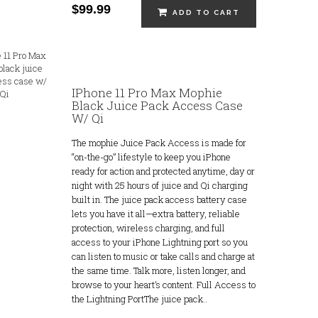
$99.99
ADD TO CART
IPhone 11 Pro Max Mophie
Black Juice Pack Access Case
W/ Qi
The mophie Juice Pack Access is made for
“on-the-go” lifestyle to keep you iPhone
ready for action and protected anytime, day or
night with 25 hours of juice and Qi charging
built in. The juice pack access battery case
lets you have it all—extra battery, reliable
protection, wireless charging, and full
access to your iPhone Lightning port so you
can listen to music or take calls and charge at
the same time. Talk more, listen longer, and
browse to your heart’s content. Full Access to
the Lightning PortThe juice pack..