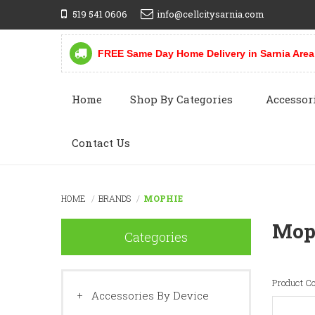
519 541 0606
info@cellcitysarnia.com
FREE Same Day Home Delivery in Sarnia Area
Home
Shop By Categories
Accessor
Contact Us
HOME
BRANDS
MOPHIE
Mop
Categories
Product C
Accessories By Device