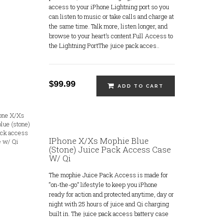
access to your iPhone Lightning port so you
can listen to music or take calls and charge at
the same time. Talk more, listen longer, and
browse to your heart’s content.Full Access to
the Lightning PortThe juice pack acces..
$99.99
ADD TO CART
IPhone X/Xs Mophie Blue
(stone) Juice Pack Access Case
W/ Qi
The mophie Juice Pack Access is made for
“on-the-go” lifestyle to keep you iPhone
ready for action and protected anytime, day or
night with 25 hours of juice and Qi charging
built in. The juice pack access battery case