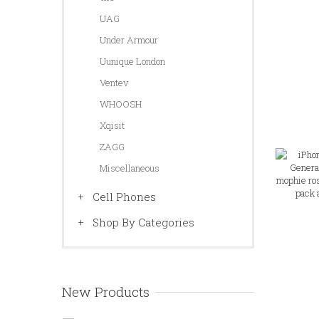
UAG
Under Armour
Uunique London
Ventev
WHOOSH
Xqisit
ZAGG
Miscellaneous
Cell Phones
Shop By Categories
New Products