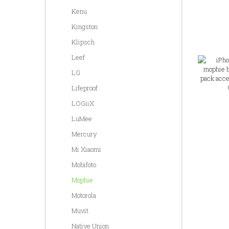
Kenu
Kingston
Klipsch
Leef
LG
Lifeproof
LOGiiX
LuMee
Mercury
Mi Xiaomi
Mobifoto
Mophie
Motorola
Muvit
Native Union