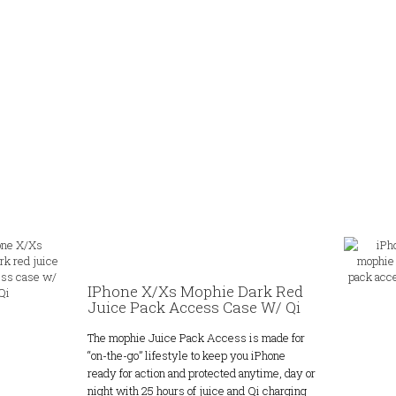
IPhone X/Xs Mophie Dark Red
Juice Pack Access Case W/ Qi
The mophie Juice Pack Access is made for
“on-the-go” lifestyle to keep you iPhone
ready for action and protected anytime, day or
night with 25 hours of juice and Qi charging