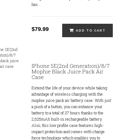
has ..
$79.99
ADD TO CART
IPhone SE(2nd Generation)/8/7
Mophie Black Juice Pack Air
Case
Extend the life of your device while taking
advantage of wireless charging with the
mophie juice pack air battery case. With just
a push of a button, you can enhance your
battery to a total of 27 hours thanks to the
2,525mAh built-in rechargeable battery.
Also, this low profile case features high-
impact protection and comes with charge
force technology which enables you to