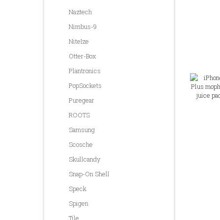
Naztech
Nimbus-9
NiteIze
Otter-Box
Plantronics
PopSockets
Puregear
ROOTS
Samsung
Scosche
Skullcandy
Snap-On Shell
Speck
Spigen
Tile