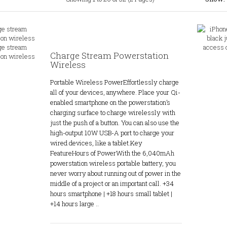
Charge Stream Powerstation
Wireless
Portable Wireless PowerEffortlessly charge
all of your devices, anywhere. Place your Qi-
enabled smartphone on the powerstation’s
charging surface to charge wirelessly with
just the push of a button. You can also use the
high-output 10W USB-A port to charge your
wired devices, like a tablet.Key
FeatureHours of PowerWith the 6,040mAh
powerstation wireless portable battery, you
never worry about running out of power in the
middle of a project or an important call. +34
hours smartphone | +18 hours small tablet |
+14 hours large ..