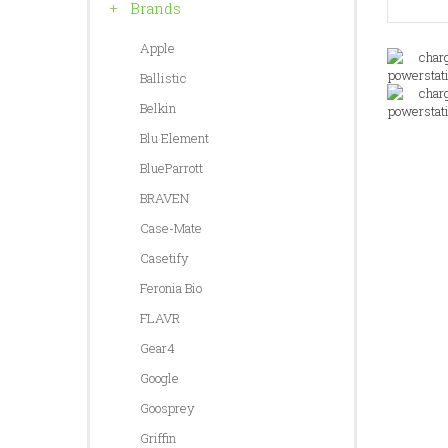
Brands
Apple
Ballistic
Belkin
Blu Element
BlueParrott
BRAVEN
Case-Mate
Casetify
Feronia Bio
FLAVR
Gear4
Google
Goosprey
Griffin