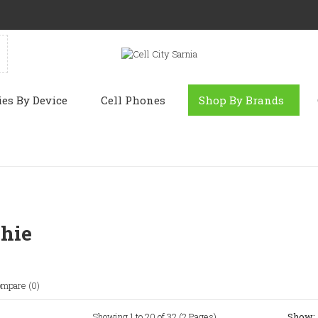
ies By Device
Cell Phones
Shop By Brands
hie
ompare (0)
Showing 1 to 20 of 32 (2 Pages)
Show: