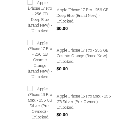
 Max - 256
Apple IPhone 17 Pro - 256 GB
) -
Deep Blue (Brand New) -
Unlocked
$0.00
- 256 GB
Apple IPhone 17 Pro - 256 GB
nd New) -
Cosmic Orange (Brand New) -
Unlocked
$0.00
 Max - 256
Apple IPhone 15 Pro Max - 256
 New) -
GB Silver (Pre-Owned) -
Unlocked
$0.00