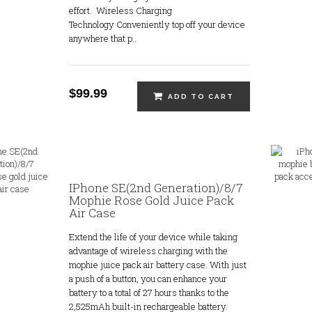
effort. Wireless Charging
Technology Conveniently top off your device
anywhere that p..
$99.99
ADD TO CART
IPhone SE(2nd Generation)/8/7
Mophie Rose Gold Juice Pack
Air Case
Extend the life of your device while taking
advantage of wireless charging with the
mophie juice pack air battery case. With just
a push of a button, you can enhance your
battery to a total of 27 hours thanks to the
2,525mAh built-in rechargeable battery.