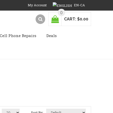
My Account
EN-CA
0
CART:
$0.00
Cell Phone Repairs
Deals
Sort By: