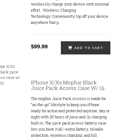
wirelessly charge your device with minimal
effort. Wireless Charging
Technology Conveniently top off your device
anywhere that p..
$99.99
ADD TO CART
IPhone X/Xs Mophie Black
Juice Pack Access Case W/ Qi
The mophie Juice Pack Access is made for
“on-the-go” lifestyle to keep you iPhone
ready for action and protected anytime, day or
night with 25 hours of juice and Qi charging
built in. The juice pack access battery case
lets you have it all—extra battery, reliable
protection, wireless charging, and full