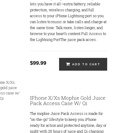
lets you have it all—extra battery, reliable
protection, wireless charging, and full
access to your iPhone Lightning port so you
can listen to music or take calls and charge at
the same time. Talk more, listen longer, and
browse to your heart’s content.Full Access to
the Lightning PortThe juice pack acces..
$99.99
ADD TO CART
IPhone X/Xs Mophie Gold Juice
Pack Access Case W/ Qi
The mophie Juice Pack Access is made for
“on-the-go” lifestyle to keep you iPhone
ready for action and protected anytime, day or
night with 25 hours of juice and Qi charging