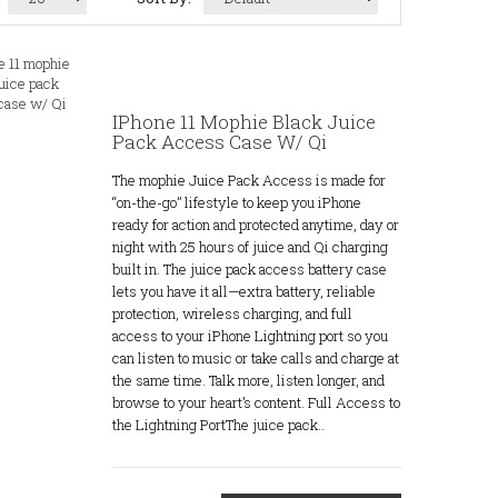
IPhone 11 Mophie Black Juice
Pack Access Case W/ Qi
The mophie Juice Pack Access is made for
“on-the-go” lifestyle to keep you iPhone
ready for action and protected anytime, day or
night with 25 hours of juice and Qi charging
built in. The juice pack access battery case
lets you have it all—extra battery, reliable
protection, wireless charging, and full
access to your iPhone Lightning port so you
can listen to music or take calls and charge at
the same time. Talk more, listen longer, and
browse to your heart’s content. Full Access to
the Lightning PortThe juice pack..