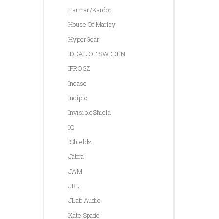
Harman/Kardon
House Of Marley
HyperGear
IDEAL OF SWEDEN
IFROGZ
Incase
Incipio
InvisibleShield
IQ
IShieldz
Jabra
JAM
JBL
JLab Audio
Kate Spade