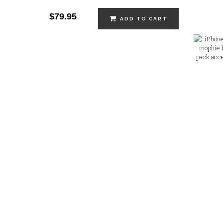
$79.95
ADD TO CART