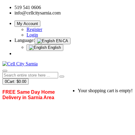
519 541 0606
info@cellcitysarnia.com
My Account
Register
Login
Language:
EN-CA
English
0
Cart:
$0.00
Your shopping cart is empty!
FREE Same Day Home
Delivery in Sarnia Area
Home
Shop By Categories
Adapters & Dongles