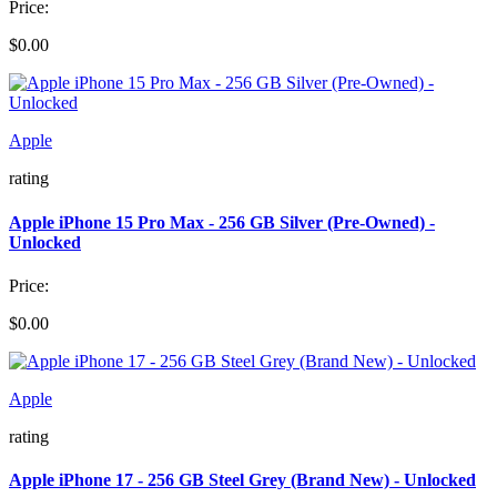
Price:
$0.00
Apple
rating
Apple iPhone 15 Pro Max - 256 GB Silver (Pre-Owned) -
Unlocked
Price:
$0.00
Apple
rating
Apple iPhone 17 - 256 GB Steel Grey (Brand New) - Unlocked