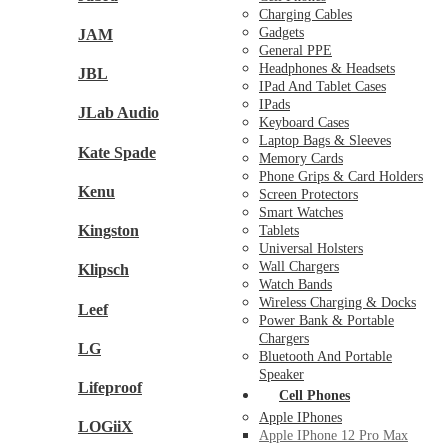
Charging Cables
Gadgets
JAM
General PPE
Headphones & Headsets
JBL
IPad And Tablet Cases
IPads
JLab Audio
Keyboard Cases
Laptop Bags & Sleeves
Kate Spade
Memory Cards
Phone Grips & Card Holders
Kenu
Screen Protectors
Smart Watches
Kingston
Tablets
Universal Holsters
Wall Chargers
Klipsch
Watch Bands
Wireless Charging & Docks
Leef
Power Bank & Portable
Chargers
LG
Bluetooth And Portable
Speaker
Lifeproof
Cell Phones
Apple IPhones
LOGiiX
Apple IPhone 12 Pro Max