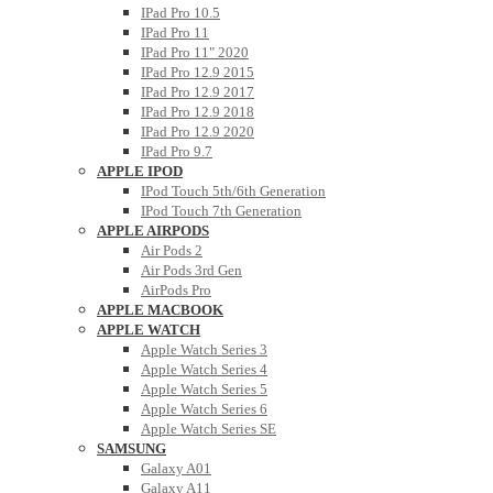
IPad Pro 10.5
IPad Pro 11
IPad Pro 11" 2020
IPad Pro 12.9 2015
IPad Pro 12.9 2017
IPad Pro 12.9 2018
IPad Pro 12.9 2020
IPad Pro 9.7
APPLE IPOD
IPod Touch 5th/6th Generation
IPod Touch 7th Generation
APPLE AIRPODS
Air Pods 2
Air Pods 3rd Gen
AirPods Pro
APPLE MACBOOK
APPLE WATCH
Apple Watch Series 3
Apple Watch Series 4
Apple Watch Series 5
Apple Watch Series 6
Apple Watch Series SE
SAMSUNG
Galaxy A01
Galaxy A11