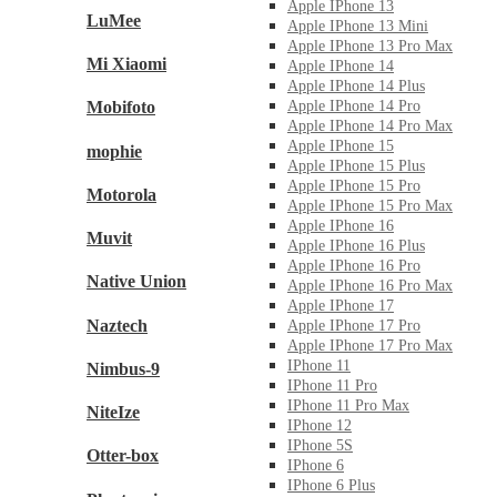
Apple IPhone 13
LuMee
Apple IPhone 13 Mini
Apple IPhone 13 Pro Max
Mi Xiaomi
Apple IPhone 14
Apple IPhone 14 Plus
Mobifoto
Apple IPhone 14 Pro
Apple IPhone 14 Pro Max
Apple IPhone 15
mophie
Apple IPhone 15 Plus
Apple IPhone 15 Pro
Motorola
Apple IPhone 15 Pro Max
Apple IPhone 16
Muvit
Apple IPhone 16 Plus
Apple IPhone 16 Pro
Native Union
Apple IPhone 16 Pro Max
Apple IPhone 17
Naztech
Apple IPhone 17 Pro
Apple IPhone 17 Pro Max
IPhone 11
Nimbus-9
IPhone 11 Pro
IPhone 11 Pro Max
NiteIze
IPhone 12
IPhone 5S
Otter-box
IPhone 6
IPhone 6 Plus