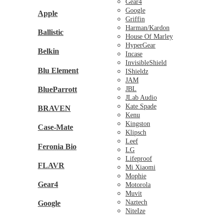
Gear4
Google
Apple
Griffin
Harman/Kardon
Ballistic
House Of Marley
HyperGear
Belkin
Incase
InvisibleShield
Blu Element
IShieldz
JAM
BlueParrott
JBL
JLab Audio
Kate Spade
BRAVEN
Kenu
Kingston
Case-Mate
Klipsch
Leef
Feronia Bio
LG
Lifeproof
FLAVR
Mi Xiaomi
Mophie
Gear4
Motorola
Muvit
Naztech
Google
NiteIze