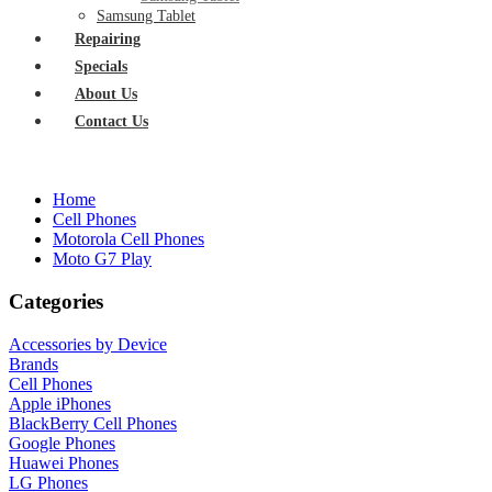
Samsung Tablet
Repairing
Specials
About Us
Contact Us
Home
Cell Phones
Motorola Cell Phones
Moto G7 Play
Categories
Accessories by Device
Brands
Cell Phones
Apple iPhones
BlackBerry Cell Phones
Google Phones
Huawei Phones
LG Phones