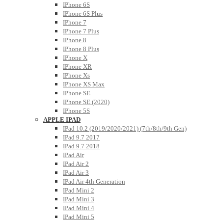
IPhone 6S
IPhone 6S Plus
IPhone 7
IPhone 7 Plus
IPhone 8
IPhone 8 Plus
IPhone X
IPhone XR
IPhone Xs
IPhone XS Max
IPhone SE
IPhone SE (2020)
IPhone 5S
APPLE IPAD
IPad 10.2 (2019/2020/2021) (7th/8th/9th Gen)
IPad 9.7 2017
IPad 9.7 2018
IPad Air
IPad Air 2
IPad Air 3
IPad Air 4th Generation
IPad Mini 2
IPad Mini 3
IPad Mini 4
IPad Mini 5