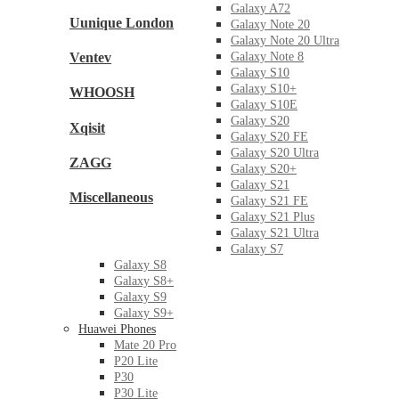
Galaxy A72
Uunique London
Galaxy Note 20
Galaxy Note 20 Ultra
Ventev
Galaxy Note 8
Galaxy S10
Galaxy S10+
WHOOSH
Galaxy S10E
Galaxy S20
Xqisit
Galaxy S20 FE
Galaxy S20 Ultra
ZAGG
Galaxy S20+
Galaxy S21
Miscellaneous
Galaxy S21 FE
Galaxy S21 Plus
Galaxy S21 Ultra
Galaxy S7
Galaxy S8
Galaxy S8+
Galaxy S9
Galaxy S9+
Huawei Phones
Mate 20 Pro
P20 Lite
P30
P30 Lite