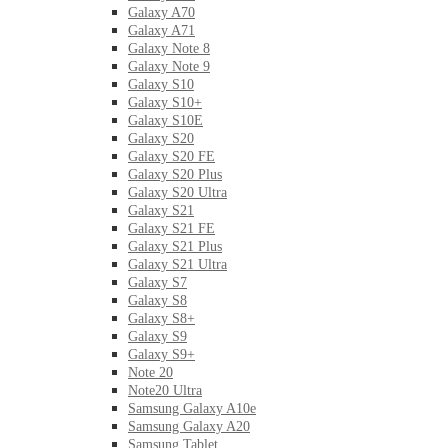
Galaxy A70
Galaxy A71
Galaxy Note 8
Galaxy Note 9
Galaxy S10
Galaxy S10+
Galaxy S10E
Galaxy S20
Galaxy S20 FE
Galaxy S20 Plus
Galaxy S20 Ultra
Galaxy S21
Galaxy S21 FE
Galaxy S21 Plus
Galaxy S21 Ultra
Galaxy S7
Galaxy S8
Galaxy S8+
Galaxy S9
Galaxy S9+
Note 20
Note20 Ultra
Samsung Galaxy A10e
Samsung Galaxy A20
Samsung Tablet