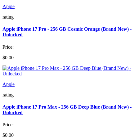
Apple
rating
Apple iPhone 17 Pro - 256 GB Cosmic Orange (Brand New) -
Unlocked
Price:
$0.00
Apple
rating
Apple iPhone 17 Pro Max - 256 GB Deep Blue (Brand New) -
Unlocked
Price:
$0.00