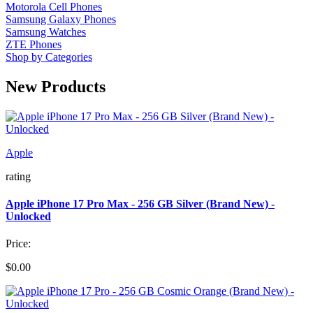
Motorola Cell Phones
Samsung Galaxy Phones
Samsung Watches
ZTE Phones
Shop by Categories
New Products
Apple
rating
Apple iPhone 17 Pro Max - 256 GB Silver (Brand New) -
Unlocked
Price:
$0.00