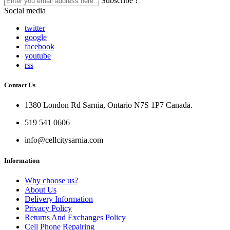
Subscribe !
Social media
twitter
google
facebook
youtube
rss
Contact Us
1380 London Rd Sarnia, Ontario N7S 1P7 Canada.
519 541 0606
info@cellcitysarnia.com
Information
Why choose us?
About Us
Delivery Information
Privacy Policy
Returns And Exchanges Policy
Cell Phone Repairing