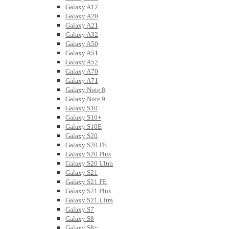
Galaxy A12
Galaxy A20
Galaxy A21
Galaxy A32
Galaxy A50
Galaxy A51
Galaxy A52
Galaxy A70
Galaxy A71
Galaxy Note 8
Galaxy Note 9
Galaxy S10
Galaxy S10+
Galaxy S10E
Galaxy S20
Galaxy S20 FE
Galaxy S20 Plus
Galaxy S20 Ultra
Galaxy S21
Galaxy S21 FE
Galaxy S21 Plus
Galaxy S21 Ultra
Galaxy S7
Galaxy S8
Galaxy S8+