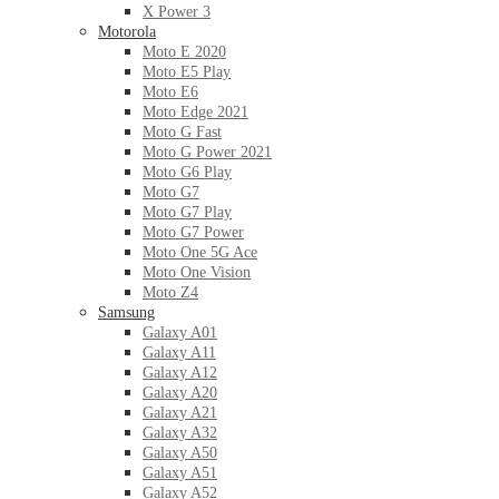
X Power 3
Motorola
Moto E 2020
Moto E5 Play
Moto E6
Moto Edge 2021
Moto G Fast
Moto G Power 2021
Moto G6 Play
Moto G7
Moto G7 Play
Moto G7 Power
Moto One 5G Ace
Moto One Vision
Moto Z4
Samsung
Galaxy A01
Galaxy A11
Galaxy A12
Galaxy A20
Galaxy A21
Galaxy A32
Galaxy A50
Galaxy A51
Galaxy A52