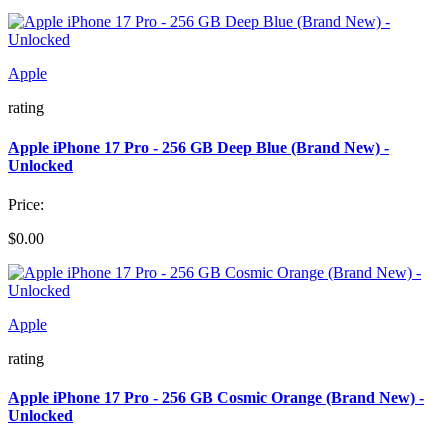
Apple
rating
Apple iPhone 17 Pro - 256 GB Deep Blue (Brand New) -
Unlocked
Price:
$0.00
Apple
rating
Apple iPhone 17 Pro - 256 GB Cosmic Orange (Brand New) -
Unlocked