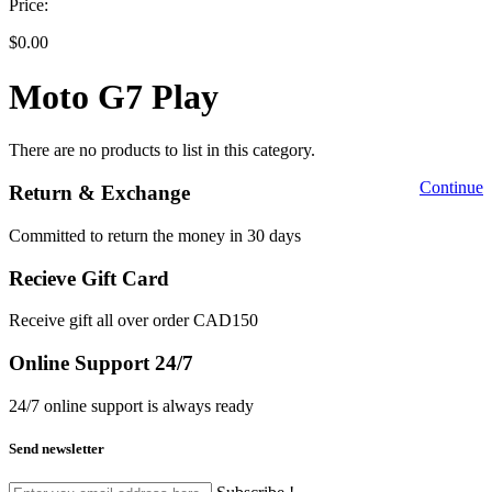
Price:
$0.00
Moto G7 Play
There are no products to list in this category.
Continue
Return & Exchange
Committed to return the money in 30 days
Recieve Gift Card
Receive gift all over order CAD150
Online Support 24/7
24/7 online support is always ready
Send newsletter