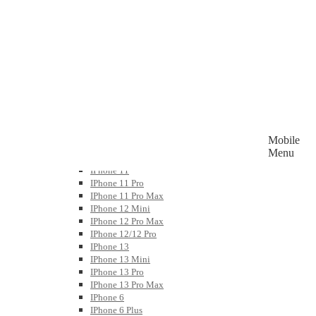
Watch Bands
Wireless Charging & Docks
Power Bank & Portable Chargers
Bluetooth And Portable Speaker
Mobile
Accessories By Device
Menu
APPLE IPHONE
IPhone 11
IPhone 11 Pro
IPhone 11 Pro Max
IPhone 12 Mini
IPhone 12 Pro Max
IPhone 12/12 Pro
IPhone 13
IPhone 13 Mini
IPhone 13 Pro
IPhone 13 Pro Max
IPhone 6
IPhone 6 Plus