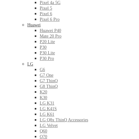
Pixel 4a 5G
Pixel 5
Pixel 6
Pixel 6 Pro
Huawei
Huawei P40
Mate 20 Pro
P20 Lite
P30
P30 Lite
P30 Pro
LG
G6
G7 One
G7 ThinQ
G8 ThinQ
K20
K30
LG K31
LG K41S
LG K61
LG Q8x ThinQ Accessories
LG Velvet
Q60
Q70