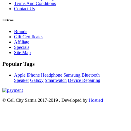
Terms And Conditions
Contact Us
Extras
Brands
Gift Certificates
Affiliate
Specials
Site Map
Popular Tags
Apple
IPhone
Headphone
Samsung
Bluetooth
Speaker
Galaxy
Smartwatch
Device Repairing
© Cell City Sarnia 2017-2019 , Developed by
Hostied