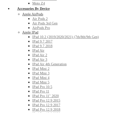
Moto Z4
Accessories By Device
Apple AirPods
Air Pods 2
Air Pods 3rd Gen
AirPods Pro
Apple IPad
IPad 10.2 (2019/2020/2021) (7th/8th/9th Gen)
IPad 9.7 2017
IPad 9.7 2018
IPad Air
IPad Air 2
IPad Air 3
IPad Air 4th Generation
IPad Mini 2
IPad Mini 3
IPad Mini 4
IPad Mini 5
IPad Pro 10.5
IPad Pro 11
IPad Pro 11" 2020
IPad Pro 12.9 2015
IPad Pro 12.9 2017
IPad Pro 12.9 2018