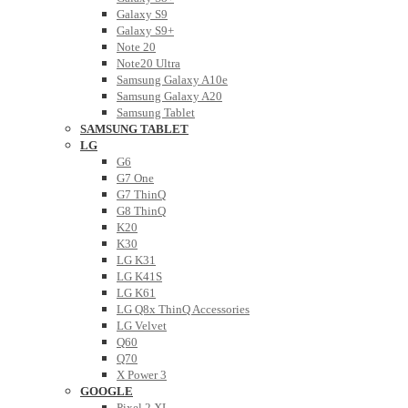
Galaxy S9
Galaxy S9+
Note 20
Note20 Ultra
Samsung Galaxy A10e
Samsung Galaxy A20
Samsung Tablet
SAMSUNG TABLET
LG
G6
G7 One
G7 ThinQ
G8 ThinQ
K20
K30
LG K31
LG K41S
LG K61
LG Q8x ThinQ Accessories
LG Velvet
Q60
Q70
X Power 3
GOOGLE
Pixel 2 XL