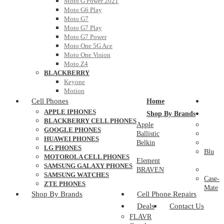
Moto G Power 2021
Moto G6 Play
Moto G7
Moto G7 Play
Moto G7 Power
Moto One 5G Ace
Moto One Vision
Moto Z4
BLACKBERRY
Keyone
Motion
Cell Phones
Home
APPLE IPHONES
Shop By Brands
BLACKBERRY CELL PHONES
Apple
GOOGLE PHONES
Ballistic
HUAWEI PHONES
Belkin
LG PHONES
Blu
MOTOROLA CELL PHONES
Element
SAMSUNG GALAXY PHONES
BRAVEN
SAMSUNG WATCHES
Case-
ZTE PHONES
Mate
Shop By Brands
Cell Phone Repairs
Deals
Contact Us
FLAVR