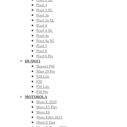
Pixel 3
Pixel 3 XL
Pixel 3a
Pixel 3a XL
Pixel 4
Pixel 4 XL
Pixel 4a
Pixel 4a 5G
Pixel 5
Pixel 6
Pixel 6 Pro
HUAWEI
Huawei P40
Mate 20 Pro
P20 Lite
P30
P30 Lite
P30 Pro
MOTOROLA
Moto E 2020
Moto E5 Play
Moto E6
Moto Edge 2021
Moto G Fast