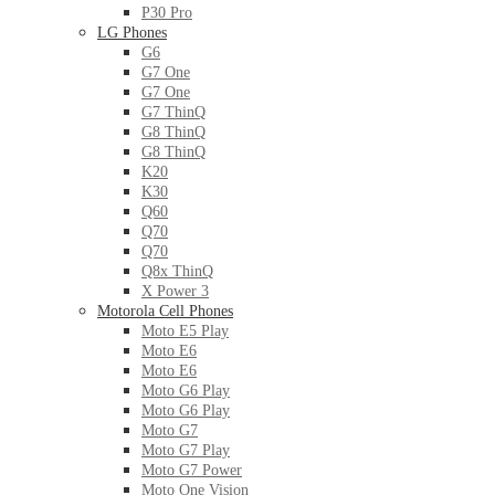
P30 Pro
LG Phones
G6
G7 One
G7 One
G7 ThinQ
G8 ThinQ
G8 ThinQ
K20
K30
Q60
Q70
Q70
Q8x ThinQ
X Power 3
Motorola Cell Phones
Moto E5 Play
Moto E6
Moto E6
Moto G6 Play
Moto G6 Play
Moto G7
Moto G7 Play
Moto G7 Power
Moto One Vision