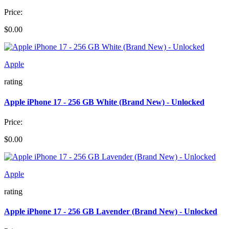
Price:
$0.00
Apple
rating
Apple iPhone 17 - 256 GB White (Brand New) - Unlocked
Price:
$0.00
Apple
rating
Apple iPhone 17 - 256 GB Lavender (Brand New) - Unlocked