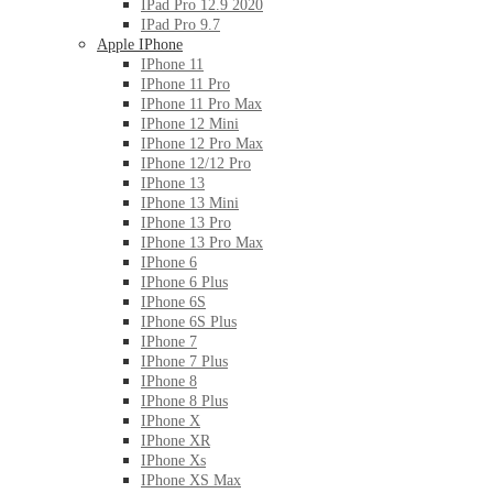
IPad Pro 12.9 2020
IPad Pro 9.7
Apple IPhone
IPhone 11
IPhone 11 Pro
IPhone 11 Pro Max
IPhone 12 Mini
IPhone 12 Pro Max
IPhone 12/12 Pro
IPhone 13
IPhone 13 Mini
IPhone 13 Pro
IPhone 13 Pro Max
IPhone 6
IPhone 6 Plus
IPhone 6S
IPhone 6S Plus
IPhone 7
IPhone 7 Plus
IPhone 8
IPhone 8 Plus
IPhone X
IPhone XR
IPhone Xs
IPhone XS Max