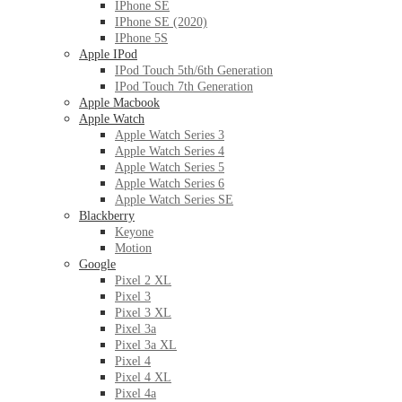
IPhone SE
IPhone SE (2020)
IPhone 5S
Apple IPod
IPod Touch 5th/6th Generation
IPod Touch 7th Generation
Apple Macbook
Apple Watch
Apple Watch Series 3
Apple Watch Series 4
Apple Watch Series 5
Apple Watch Series 6
Apple Watch Series SE
Blackberry
Keyone
Motion
Google
Pixel 2 XL
Pixel 3
Pixel 3 XL
Pixel 3a
Pixel 3a XL
Pixel 4
Pixel 4 XL
Pixel 4a