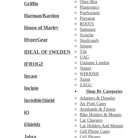
Otter-Box
Griffin
Plantronics
PopSockets
Harman/Kardon
Puregear
ROOTS
House of Marley
Samsung
Scosche
HyperGear
Skullcandy
Spigen
IDEAL OF SWEDEN
Tile
UAG
Uunique London
IFROGZ
Ventev
WHOOSH
Incase
Xqisit
ZAGG
Incipio
Shop By Categories
Adapters & Dongles
InvisibleShield
Air Pods Cases
Armbands & Fitness
iQ
Bike Holders & Mounts
Car Chargers
iShieldz
Car Holders And Mounts
Cell Phone Cases
Jabra
Cell Phones