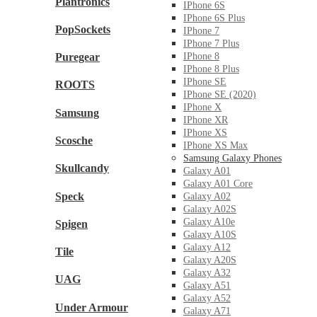
Plantronics
IPhone 6S
IPhone 6S Plus
PopSockets
IPhone 7
IPhone 7 Plus
Puregear
IPhone 8
IPhone 8 Plus
IPhone SE
ROOTS
IPhone SE (2020)
IPhone X
Samsung
IPhone XR
IPhone XS
Scosche
IPhone XS Max
Samsung Galaxy Phones
Skullcandy
Galaxy A01
Galaxy A01 Core
Speck
Galaxy A02
Galaxy A02S
Galaxy A10e
Spigen
Galaxy A10S
Galaxy A12
Tile
Galaxy A20S
Galaxy A32
UAG
Galaxy A51
Galaxy A52
Under Armour
Galaxy A71